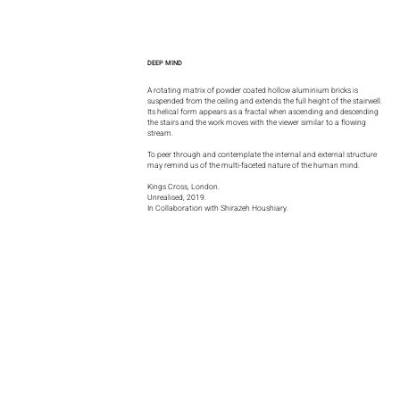
DEEP MIND
A rotating matrix of powder coated hollow aluminium bricks is
suspended from the ceiling and extends the full height of the stairwell.
Its helical form appears as a fractal when ascending and descending
the stairs and the work moves with the viewer similar to a flowing
stream.
To peer through and contemplate the internal and external structure
may remind us of the multi-faceted nature of the human mind.
Kings Cross, London.
Unrealised, 2019.
In Collaboration with Shirazeh Houshiary.