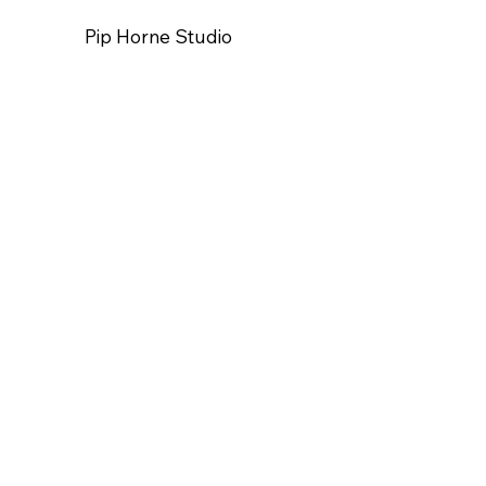
Pip Horne Studio