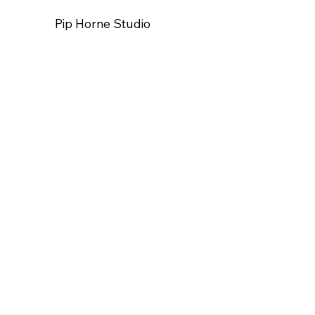
Pip Horne Studio