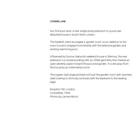
COOMBE LANE
Our first built work. A rear single storey extension to a post war
detached house in South West London.
The Swedish client envisaged a 'garden room' as an addition to the
main house to engage more directly with the extensive garden and
existing swimming pool.
Influenced by Gunnar Asplund's weekend house in Stennas, the new
extension is a simple building with an offset geometry that creates an
open westerly aspect toward the pool and garden. It is set away from
the house by an intermediary zone.
The copper clad single pitched roof over the garden room with stainless
steel cowling to chimney contrasts with the leadwork to the leading
edge.
Kingston Hill, London.
Completed, 1994.
Photos by James Morris.